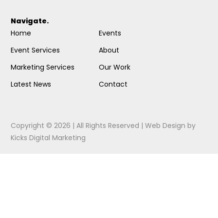
Navigate.
Home
Events
Event Services
About
Marketing Services
Our Work
Latest News
Contact
Copyright © 2026 | All Rights Reserved |
Web Design
by
Kicks Digital Marketing