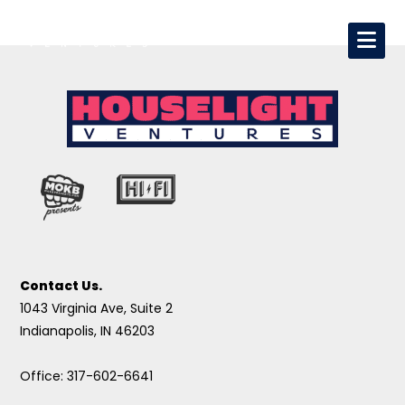
Contact Us.
1043 Virginia Ave, Suite 2
Indianapolis, IN 46203
Office: 317-602-6641