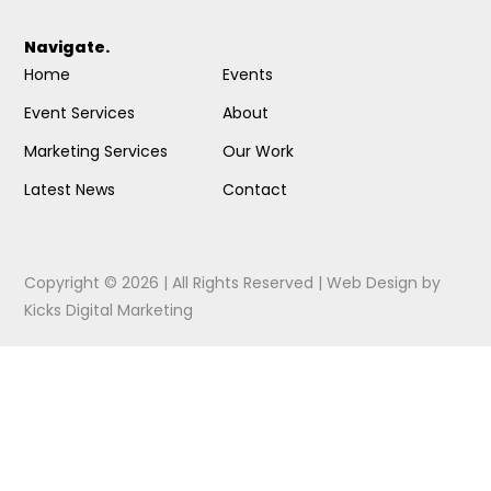
Navigate.
Home
Events
Event Services
About
Marketing Services
Our Work
Latest News
Contact
Copyright © 2026 | All Rights Reserved |
Web Design
by
Kicks Digital Marketing