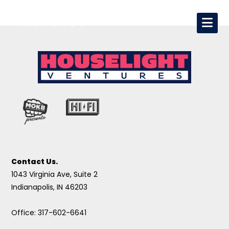
Contact Us.
1043 Virginia Ave, Suite 2
Indianapolis, IN 46203
Office: 317-602-6641