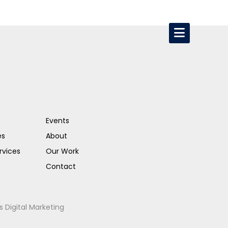
Events
es
About
rvices
Our Work
Contact
s Digital Marketing