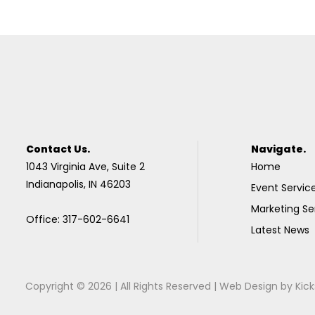
Contact Us.
Navigate.
1043 Virginia Ave, Suite 2
Home
Indianapolis, IN 46203
Event Servic
Marketing Se
Office: 317-602-6641
Latest News
Copyright © 2026 | All Rights Reserved |
Web Design
by
Kick