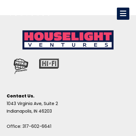
Contact Us.
1043 Virginia Ave, Suite 2
Indianapolis, IN 46203
Office: 317-602-6641