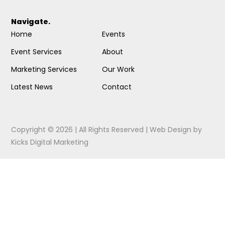
Navigate.
Home
Events
Event Services
About
Marketing Services
Our Work
Latest News
Contact
Copyright © 2026 | All Rights Reserved |
Web Design
by
Kicks Digital Marketing