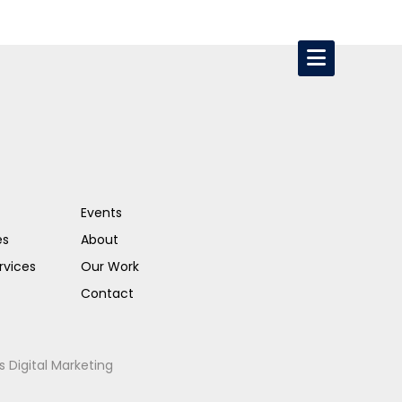
Events
es
About
rvices
Our Work
Contact
s Digital Marketing