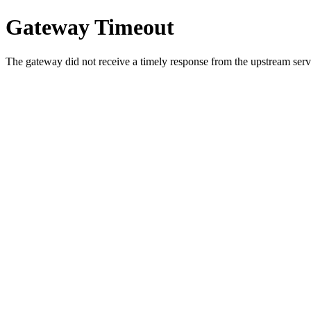
Gateway Timeout
The gateway did not receive a timely response from the upstream serve