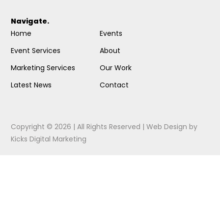
Navigate.
Home
Events
Event Services
About
Marketing Services
Our Work
Latest News
Contact
Copyright © 2026 | All Rights Reserved |
Web Design
by
Kicks Digital Marketing