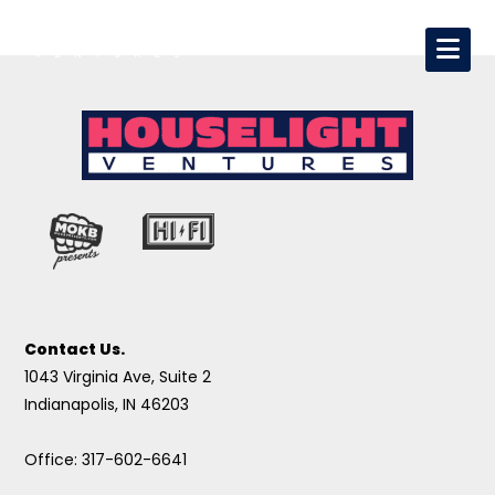
Contact Us.
1043 Virginia Ave, Suite 2
Indianapolis, IN 46203
Office: 317-602-6641