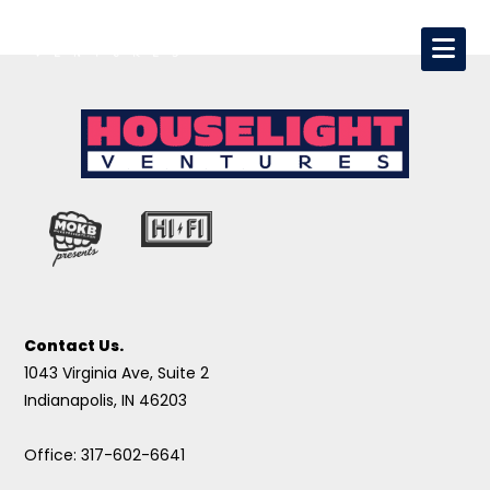
Contact Us.
1043 Virginia Ave, Suite 2
Indianapolis, IN 46203
Office: 317-602-6641