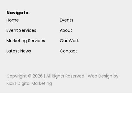
Navigate.
Home
Events
Event Services
About
Marketing Services
Our Work
Latest News
Contact
Copyright © 2026 | All Rights Reserved |
Web Design
by
Kicks Digital Marketing