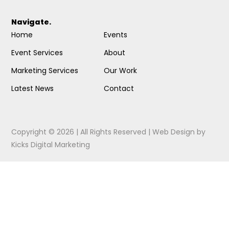
Navigate.
Home
Events
Event Services
About
Marketing Services
Our Work
Latest News
Contact
Copyright © 2026 | All Rights Reserved |
Web Design
by
Kicks Digital Marketing