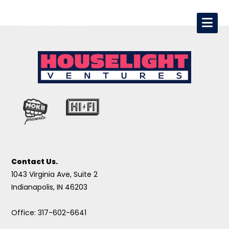
Contact Us.
1043 Virginia Ave, Suite 2
Indianapolis, IN 46203
Office: 317-602-6641