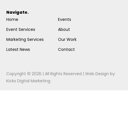
Navigate.
Home
Events
Event Services
About
Marketing Services
Our Work
Latest News
Contact
Copyright © 2026 | All Rights Reserved |
Web Design
by
Kicks Digital Marketing