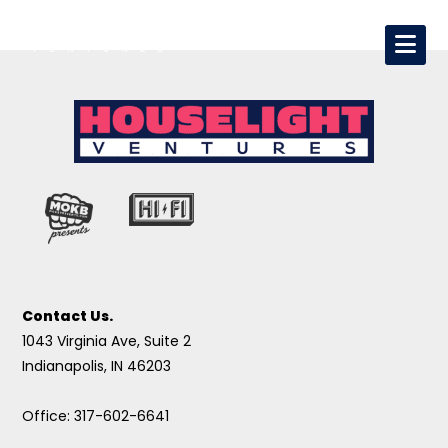
Contact Us.
1043 Virginia Ave, Suite 2
Indianapolis, IN 46203
Office: 317-602-6641