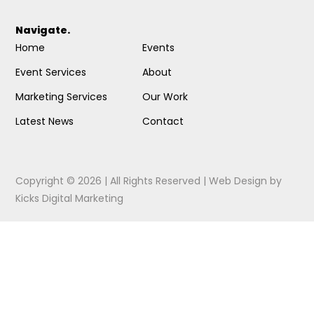
Navigate.
Home
Events
Event Services
About
Marketing Services
Our Work
Latest News
Contact
Copyright © 2026 | All Rights Reserved |
Web Design
by
Kicks Digital Marketing