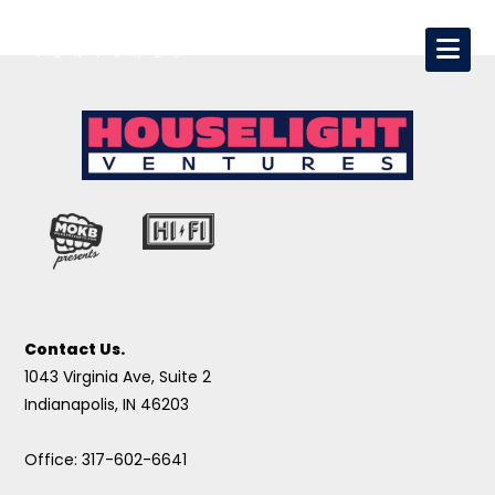
Contact Us.
1043 Virginia Ave, Suite 2
Indianapolis, IN 46203
Office: 317-602-6641