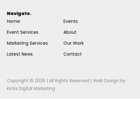
Navigate.
Home
Events
Event Services
About
Marketing Services
Our Work
Latest News
Contact
Copyright © 2026 | All Rights Reserved |
Web Design
by
Kicks Digital Marketing