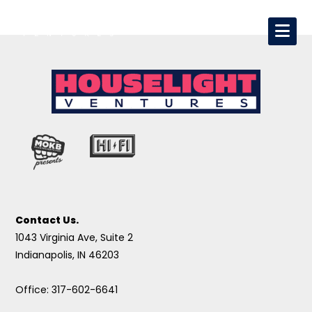
Contact Us.
1043 Virginia Ave, Suite 2
Indianapolis, IN 46203
Office: 317-602-6641