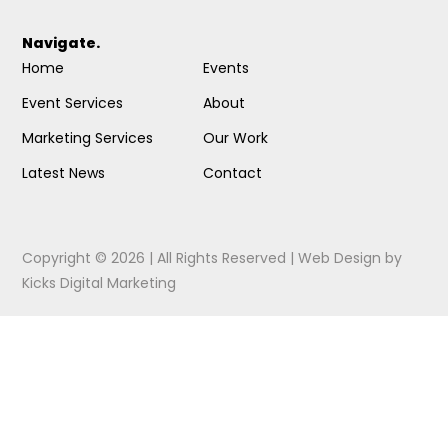
Navigate.
Home
Events
Event Services
About
Marketing Services
Our Work
Latest News
Contact
Copyright © 2026 | All Rights Reserved |
Web Design
by
Kicks Digital Marketing