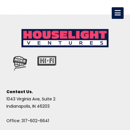
Contact Us.
1043 Virginia Ave, Suite 2
Indianapolis, IN 46203
Office: 317-602-6641