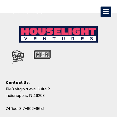
Contact Us.
1043 Virginia Ave, Suite 2
Indianapolis, IN 46203
Office: 317-602-6641