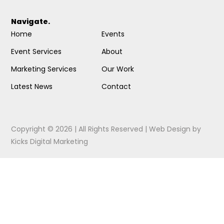
Navigate.
Home
Events
Event Services
About
Marketing Services
Our Work
Latest News
Contact
Copyright © 2026 | All Rights Reserved |
Web Design
by
Kicks Digital Marketing