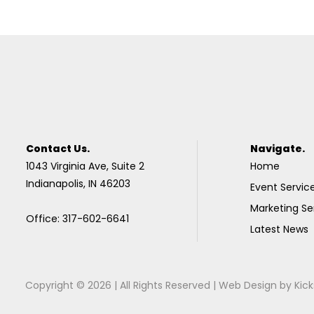
Contact Us.
Navigate.
1043 Virginia Ave, Suite 2
Home
Indianapolis, IN 46203
Event Servic
Marketing Se
Office: 317-602-6641
Latest News
Copyright © 2026 | All Rights Reserved |
Web Design
by
Kick