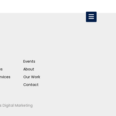
Events
es
About
rvices
Our Work
Contact
s Digital Marketing