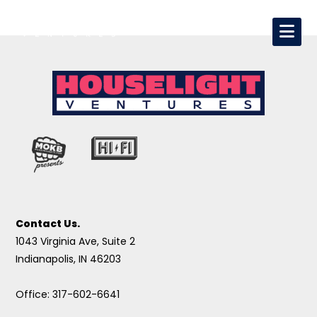
Contact Us.
1043 Virginia Ave, Suite 2
Indianapolis, IN 46203
Office: 317-602-6641