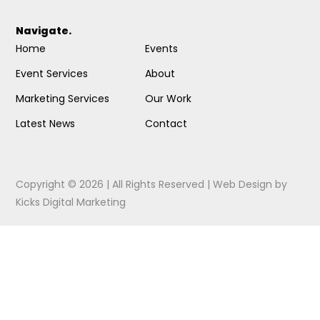
Navigate.
Home
Events
Event Services
About
Marketing Services
Our Work
Latest News
Contact
Copyright © 2026 | All Rights Reserved |
Web Design
by
Kicks Digital Marketing