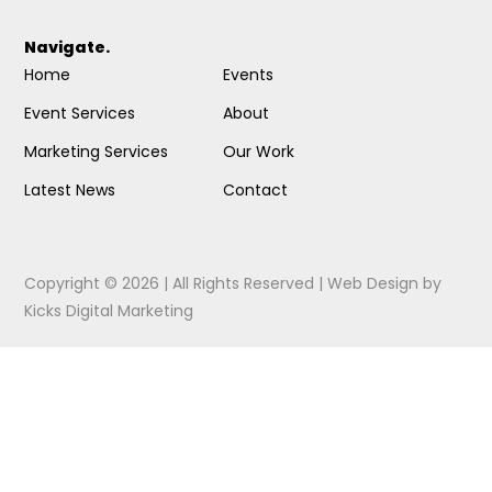
Navigate.
Home
Events
Event Services
About
Marketing Services
Our Work
Latest News
Contact
Copyright © 2026 | All Rights Reserved |
Web Design
by
Kicks Digital Marketing