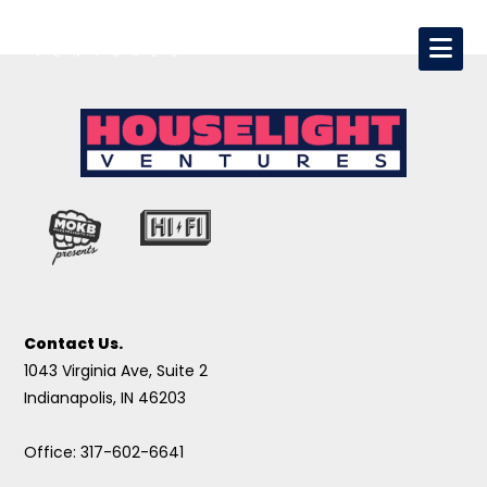
Contact Us.
1043 Virginia Ave, Suite 2
Indianapolis, IN 46203
Office: 317-602-6641