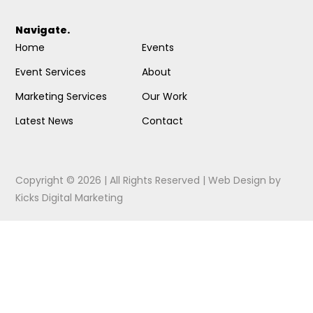
Navigate.
Home
Events
Event Services
About
Marketing Services
Our Work
Latest News
Contact
Copyright © 2026 | All Rights Reserved |
Web Design
by
Kicks Digital Marketing