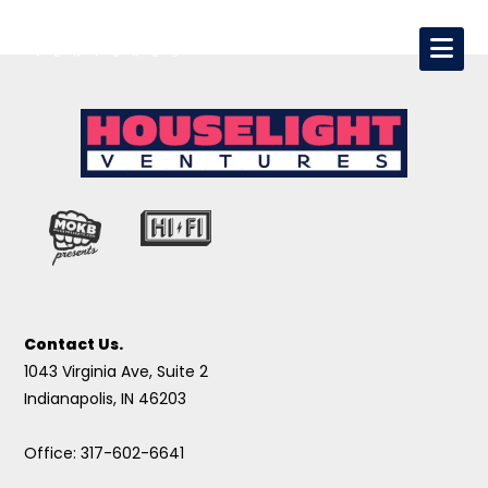
Contact Us.
1043 Virginia Ave, Suite 2
Indianapolis, IN 46203
Office: 317-602-6641