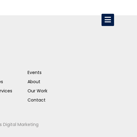
Events
es
About
rvices
Our Work
Contact
s Digital Marketing