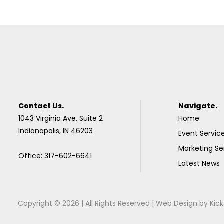
Contact Us.
Navigate.
1043 Virginia Ave, Suite 2
Home
Indianapolis, IN 46203
Event Servic
Marketing Se
Office: 317-602-6641
Latest News
Copyright © 2026 | All Rights Reserved |
Web Design
by
Kick