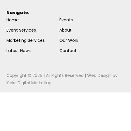
Navigate.
Home
Events
Event Services
About
Marketing Services
Our Work
Latest News
Contact
Copyright © 2026 | All Rights Reserved |
Web Design
by
Kicks Digital Marketing