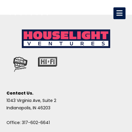
Contact Us.
1043 Virginia Ave, Suite 2
Indianapolis, IN 46203
Office: 317-602-6641