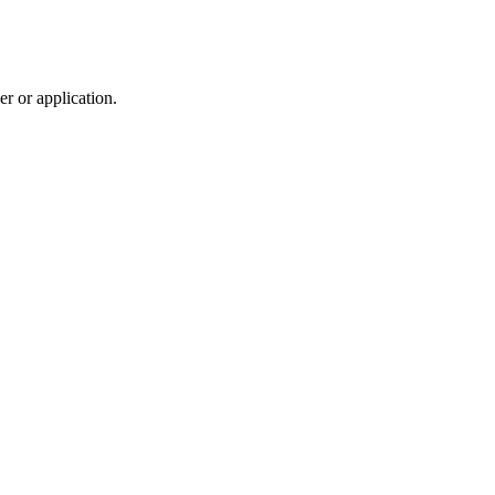
r or application.