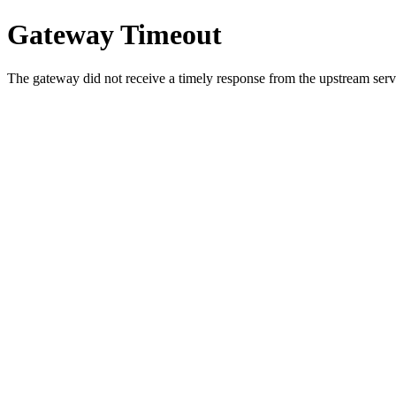
Gateway Timeout
The gateway did not receive a timely response from the upstream serve