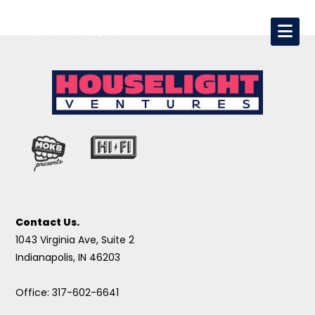
Contact Us.
1043 Virginia Ave, Suite 2
Indianapolis, IN 46203
Office: 317-602-6641