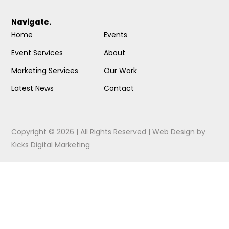
Navigate.
Home
Events
Event Services
About
Marketing Services
Our Work
Latest News
Contact
Copyright © 2026 | All Rights Reserved |
Web Design
by
Kicks Digital Marketing