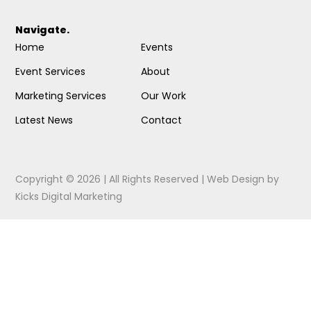
Navigate.
Home
Events
Event Services
About
Marketing Services
Our Work
Latest News
Contact
Copyright © 2026 | All Rights Reserved |
Web Design
by
Kicks Digital Marketing