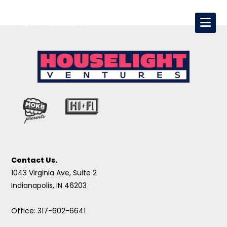
Contact Us.
1043 Virginia Ave, Suite 2
Indianapolis, IN 46203
Office: 317-602-6641