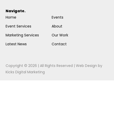
Navigate.
Home
Events
Event Services
About
Marketing Services
Our Work
Latest News
Contact
Copyright © 2026 | All Rights Reserved |
Web Design
by
Kicks Digital Marketing