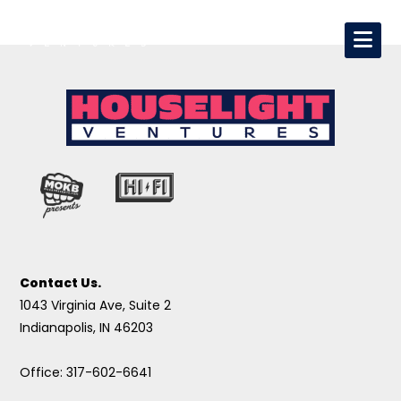
Contact Us.
1043 Virginia Ave, Suite 2
Indianapolis, IN 46203
Office: 317-602-6641