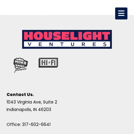
Contact Us.
1043 Virginia Ave, Suite 2
Indianapolis, IN 46203
Office: 317-602-6641