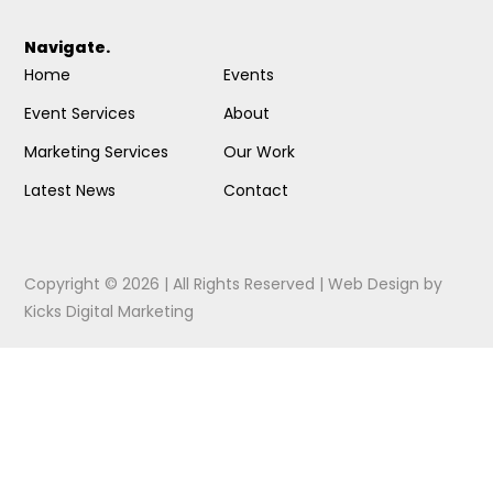
Navigate.
Home
Events
Event Services
About
Marketing Services
Our Work
Latest News
Contact
Copyright © 2026 | All Rights Reserved |
Web Design
by
Kicks Digital Marketing