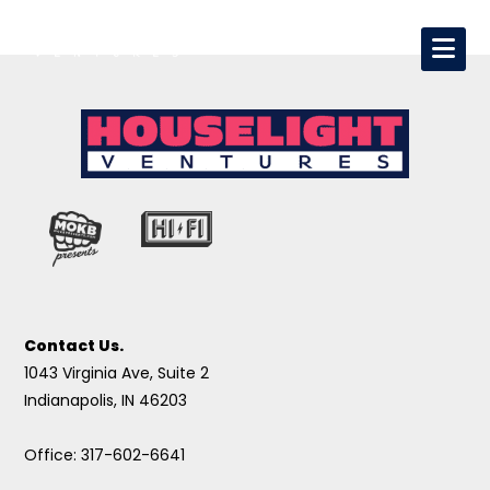
Contact Us.
1043 Virginia Ave, Suite 2
Indianapolis, IN 46203
Office: 317-602-6641