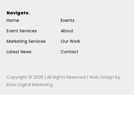
Navigate.
Home
Events
Event Services
About
Marketing Services
Our Work
Latest News
Contact
Copyright © 2026 | All Rights Reserved |
Web Design
by
Kicks Digital Marketing