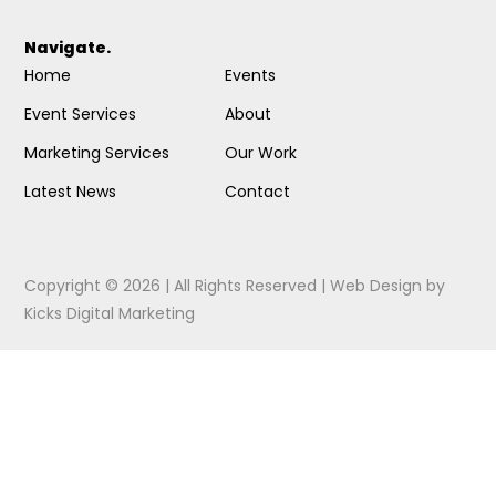
Navigate.
Home
Events
Event Services
About
Marketing Services
Our Work
Latest News
Contact
Copyright © 2026 | All Rights Reserved |
Web Design
by
Kicks Digital Marketing