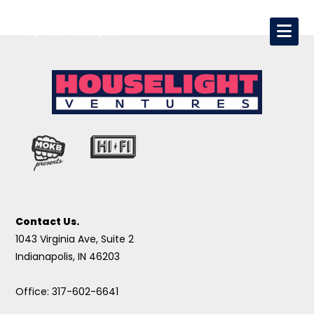
Contact Us.
1043 Virginia Ave, Suite 2
Indianapolis, IN 46203
Office: 317-602-6641