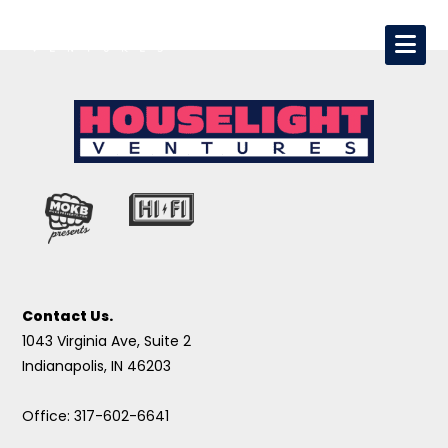
Contact Us.
1043 Virginia Ave, Suite 2
Indianapolis, IN 46203
Office: 317-602-6641