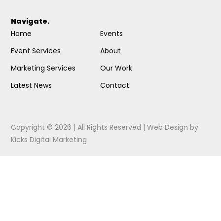
Navigate.
Home
Events
Event Services
About
Marketing Services
Our Work
Latest News
Contact
Copyright © 2026 | All Rights Reserved |
Web Design
by
Kicks Digital Marketing