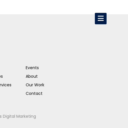
Events
es
About
rvices
Our Work
Contact
s Digital Marketing