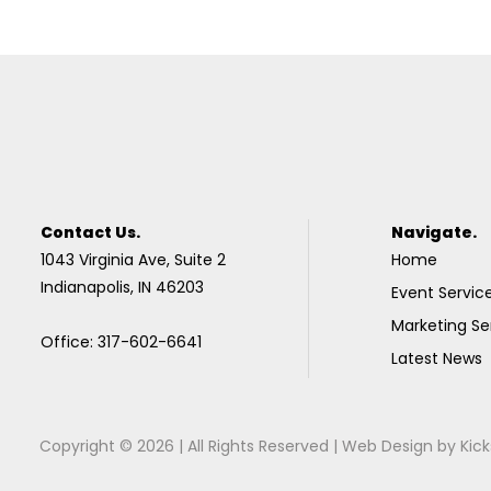
Contact Us.
Navigate.
1043 Virginia Ave, Suite 2
Home
Indianapolis, IN 46203
Event Servic
Marketing Se
Office: 317-602-6641
Latest News
Copyright © 2026 | All Rights Reserved |
Web Design
by
Kick