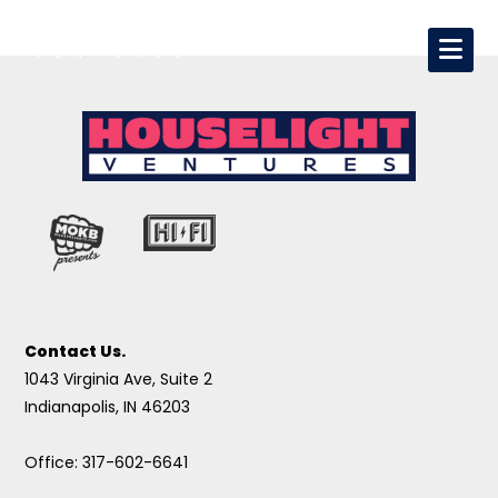
Contact Us.
1043 Virginia Ave, Suite 2
Indianapolis, IN 46203
Office: 317-602-6641