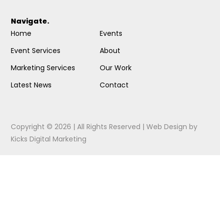
Navigate.
Home
Events
Event Services
About
Marketing Services
Our Work
Latest News
Contact
Copyright © 2026 | All Rights Reserved |
Web Design
by
Kicks Digital Marketing