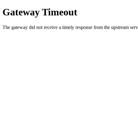
Gateway Timeout
The gateway did not receive a timely response from the upstream serve