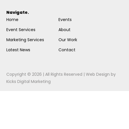
Navigate.
Home
Events
Event Services
About
Marketing Services
Our Work
Latest News
Contact
Copyright © 2026 | All Rights Reserved |
Web Design
by
Kicks Digital Marketing