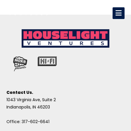
Contact Us.
1043 Virginia Ave, Suite 2
Indianapolis, IN 46203
Office: 317-602-6641