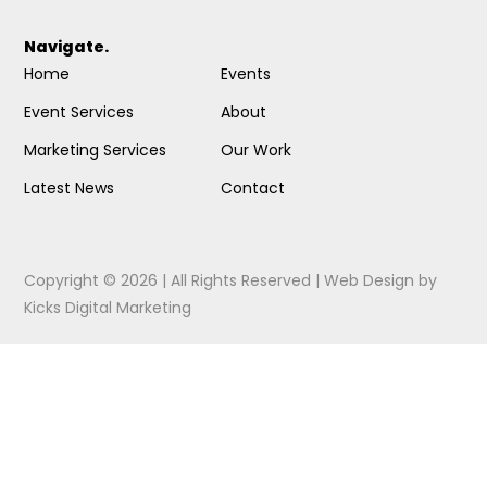
Navigate.
Home
Events
Event Services
About
Marketing Services
Our Work
Latest News
Contact
Copyright © 2026 | All Rights Reserved |
Web Design
by
Kicks Digital Marketing