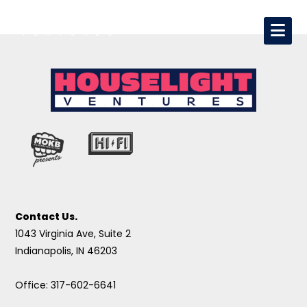
Contact Us.
1043 Virginia Ave, Suite 2
Indianapolis, IN 46203
Office: 317-602-6641