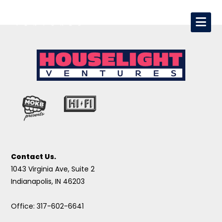
Contact Us.
1043 Virginia Ave, Suite 2
Indianapolis, IN 46203
Office: 317-602-6641