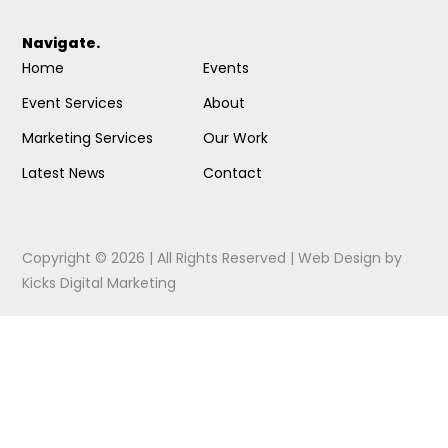
Navigate.
Home
Events
Event Services
About
Marketing Services
Our Work
Latest News
Contact
Copyright © 2026 | All Rights Reserved |
Web Design
by
Kicks Digital Marketing