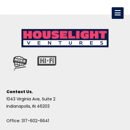
Contact Us.
1043 Virginia Ave, Suite 2
Indianapolis, IN 46203
Office: 317-602-6641