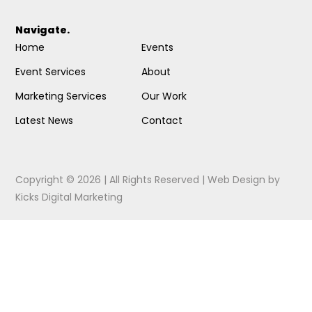
Navigate.
Home
Events
Event Services
About
Marketing Services
Our Work
Latest News
Contact
Copyright © 2026 | All Rights Reserved |
Web Design
by
Kicks Digital Marketing