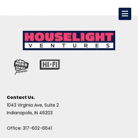
Contact Us.
1043 Virginia Ave, Suite 2
Indianapolis, IN 46203
Office: 317-602-6641