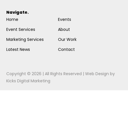
Navigate.
Home
Events
Event Services
About
Marketing Services
Our Work
Latest News
Contact
Copyright © 2026 | All Rights Reserved |
Web Design
by
Kicks Digital Marketing