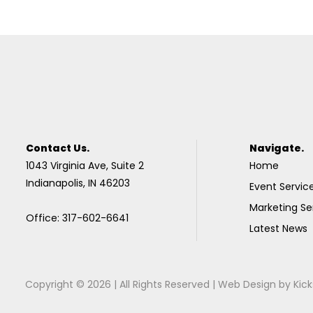
Contact Us.
Navigate.
1043 Virginia Ave, Suite 2
Home
Indianapolis, IN 46203
Event Servic
Marketing Se
Office: 317-602-6641
Latest News
Copyright © 2026 | All Rights Reserved |
Web Design
by
Kick