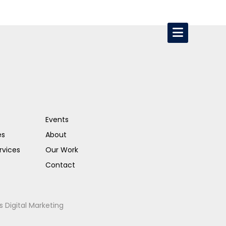
Events
es
About
rvices
Our Work
Contact
s Digital Marketing