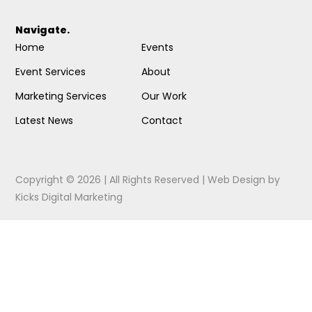
Navigate.
Home
Events
Event Services
About
Marketing Services
Our Work
Latest News
Contact
Copyright © 2026 | All Rights Reserved |
Web Design
by
Kicks Digital Marketing