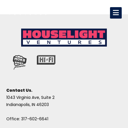
Contact Us.
1043 Virginia Ave, Suite 2
Indianapolis, IN 46203
Office: 317-602-6641