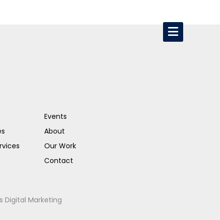
Events
es
About
rvices
Our Work
Contact
s Digital Marketing