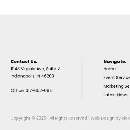
Contact Us.
Navigate.
1043 Virginia Ave, Suite 2
Home
Indianapolis, IN 46203
Event Servic
Marketing Se
Office: 317-602-6641
Latest News
Copyright © 2026 | All Rights Reserved |
Web Design
by
Kick