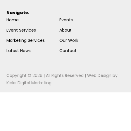
Navigate.
Home
Events
Event Services
About
Marketing Services
Our Work
Latest News
Contact
Copyright © 2026 | All Rights Reserved |
Web Design
by
Kicks Digital Marketing