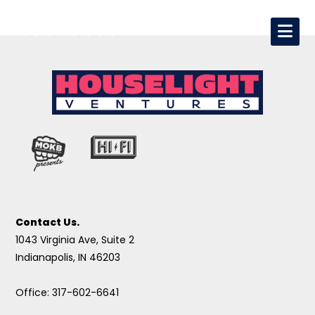
Contact Us.
1043 Virginia Ave, Suite 2
Indianapolis, IN 46203
Office: 317-602-6641