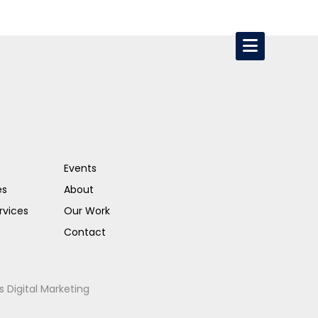
Events
es
About
rvices
Our Work
Contact
s Digital Marketing