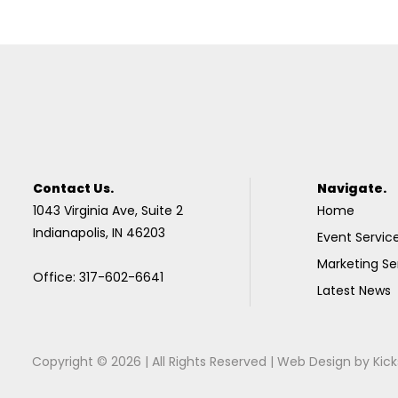
Contact Us.
Navigate.
1043 Virginia Ave, Suite 2
Home
Indianapolis, IN 46203
Event Servic
Marketing Se
Office: 317-602-6641
Latest News
Copyright © 2026 | All Rights Reserved |
Web Design
by
Kick