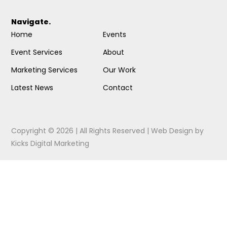
Navigate.
Home
Events
Event Services
About
Marketing Services
Our Work
Latest News
Contact
Copyright © 2026 | All Rights Reserved |
Web Design
by
Kicks Digital Marketing