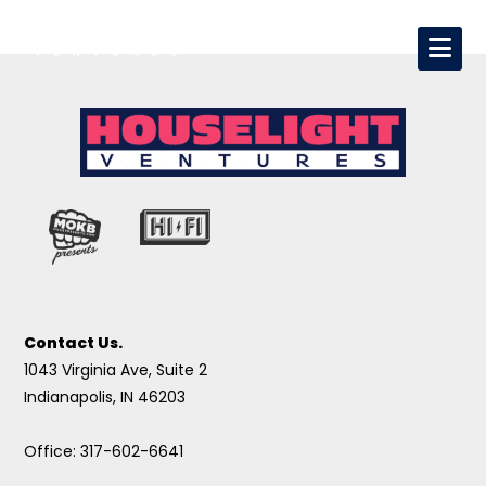
Contact Us.
1043 Virginia Ave, Suite 2
Indianapolis, IN 46203
Office: 317-602-6641