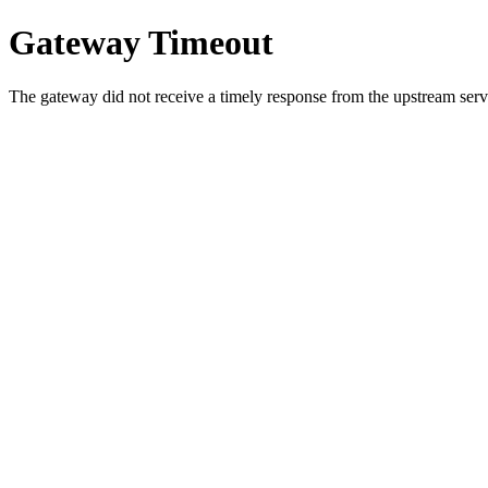
Gateway Timeout
The gateway did not receive a timely response from the upstream serve