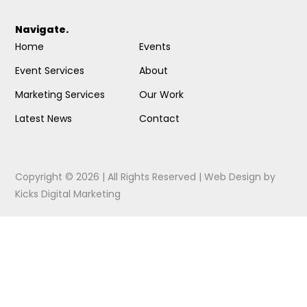
Navigate.
Home
Events
Event Services
About
Marketing Services
Our Work
Latest News
Contact
Copyright © 2026 | All Rights Reserved |
Web Design
by
Kicks Digital Marketing