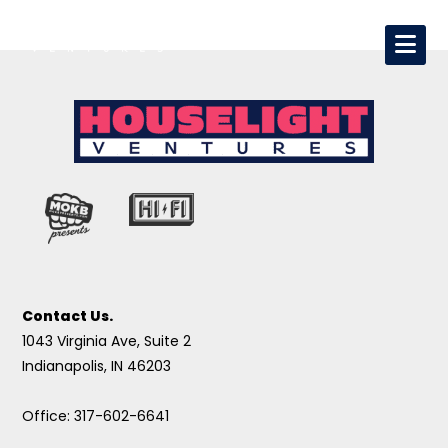
Contact Us.
1043 Virginia Ave, Suite 2
Indianapolis, IN 46203
Office: 317-602-6641