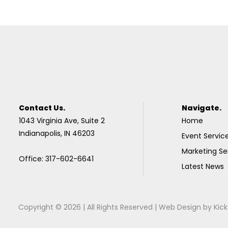
Contact Us.
Navigate.
1043 Virginia Ave, Suite 2
Home
Indianapolis, IN 46203
Event Servic
Marketing Se
Office: 317-602-6641
Latest News
Copyright © 2026 | All Rights Reserved |
Web Design
by
Kick