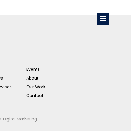
Events
es
About
rvices
Our Work
Contact
s Digital Marketing