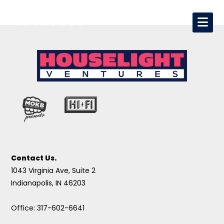
Contact Us.
1043 Virginia Ave, Suite 2
Indianapolis, IN 46203
Office: 317-602-6641