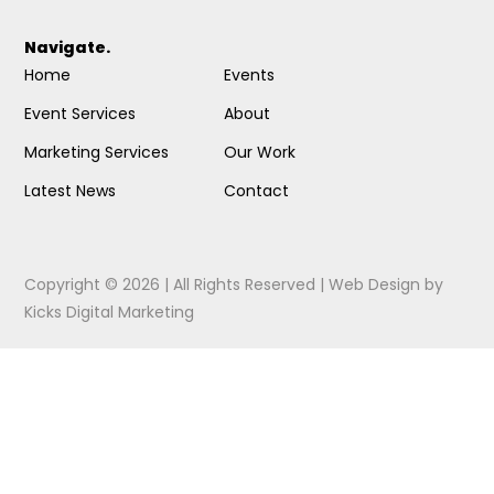
Navigate.
Home
Events
Event Services
About
Marketing Services
Our Work
Latest News
Contact
Copyright © 2026 | All Rights Reserved |
Web Design
by
Kicks Digital Marketing