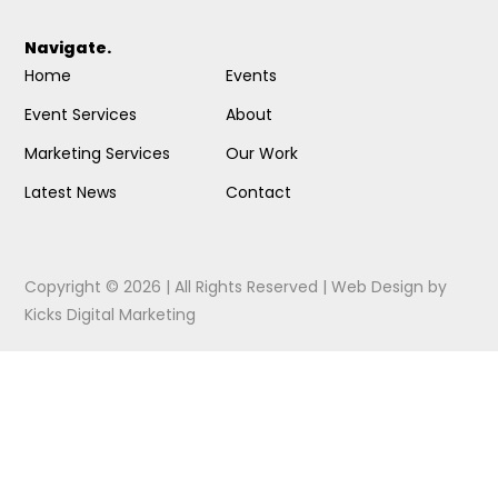
Navigate.
Home
Events
Event Services
About
Marketing Services
Our Work
Latest News
Contact
Copyright © 2026 | All Rights Reserved |
Web Design
by
Kicks Digital Marketing