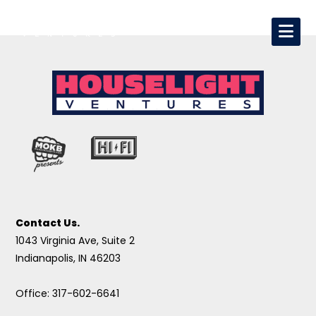
Contact Us.
1043 Virginia Ave, Suite 2
Indianapolis, IN 46203
Office: 317-602-6641