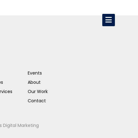
Events
es
About
rvices
Our Work
Contact
s Digital Marketing