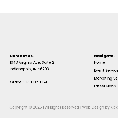
Contact Us.
Navigate.
1043 Virginia Ave, Suite 2
Home
Indianapolis, IN 46203
Event Servic
Marketing Se
Office: 317-602-6641
Latest News
Copyright © 2026 | All Rights Reserved |
Web Design
by
Kick