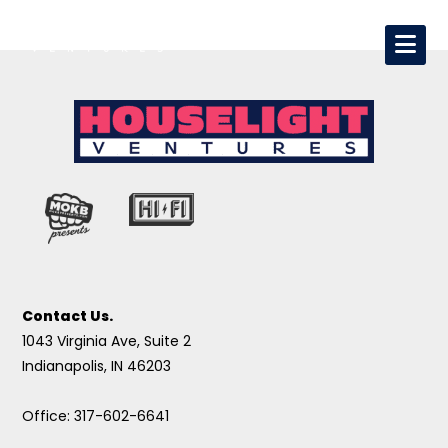
Contact Us.
1043 Virginia Ave, Suite 2
Indianapolis, IN 46203
Office: 317-602-6641