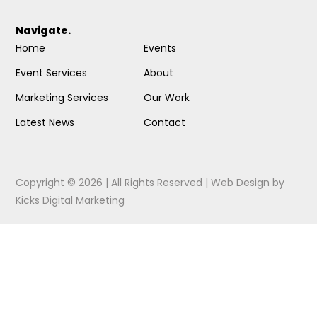
Navigate.
Home
Events
Event Services
About
Marketing Services
Our Work
Latest News
Contact
Copyright © 2026 | All Rights Reserved |
Web Design
by
Kicks Digital Marketing