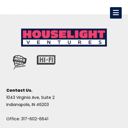
Contact Us.
1043 Virginia Ave, Suite 2
Indianapolis, IN 46203
Office: 317-602-6641