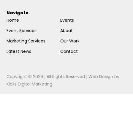
Navigate.
Home
Events
Event Services
About
Marketing Services
Our Work
Latest News
Contact
Copyright © 2026 | All Rights Reserved |
Web Design
by
Kicks Digital Marketing